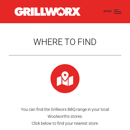
MENU
WHERE TO FIND
You can find the Grillworx BBQ range in your local
Woolworths stores.
Click below to find your nearest store.