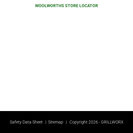
WOOLWORTHS STORE LOCATOR
Safety Data Sheet
|
Sitemap
| Copyright 2026 - GRILLWORX