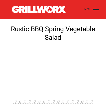
MENU
Rustic BBQ Spring Vegetable
Salad