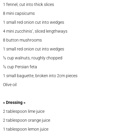
1 fennel, cut into thick slices
8 mini capsicums
1 small red onion cut into wedges
4 mini zucchinis’, sliced lengthways
8 button mushrooms
1 small red onion cut into wedges
½ cup walnuts, roughly chopped
½ cup Persian feta
1 small baguette, broken into 2cm pieces
Olive oil
» Dressing «
2 tablespoon lime juice
2 tablespoon orange juice
1 tablespoon lemon juice