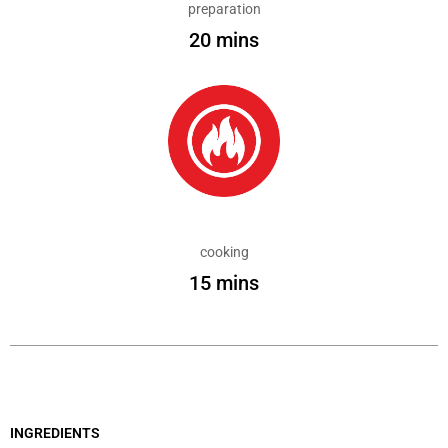
preparation
20 mins
cooking
15 mins
INGREDIENTS