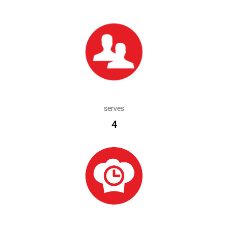
serves
4