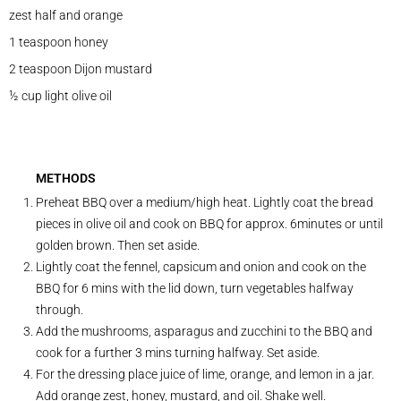
zest half and orange
1 teaspoon honey
2 teaspoon Dijon mustard
½ cup light olive oil
METHODS
Preheat BBQ over a medium/high heat. Lightly coat the bread
pieces in olive oil and cook on BBQ for approx. 6minutes or until
golden brown. Then set aside.
Lightly coat the fennel, capsicum and onion and cook on the
BBQ for 6 mins with the lid down, turn vegetables halfway
through.
Add the mushrooms, asparagus and zucchini to the BBQ and
cook for a further 3 mins turning halfway. Set aside.
For the dressing place juice of lime, orange, and lemon in a jar.
Add orange zest, honey, mustard, and oil. Shake well.